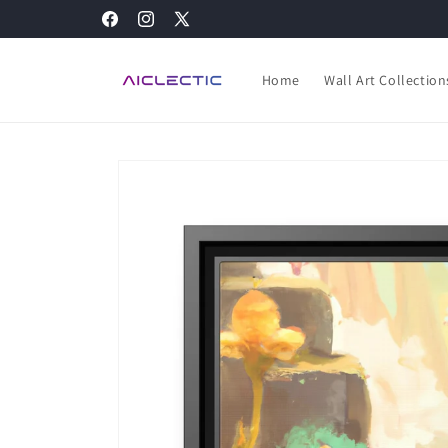
Skip to
Facebook
Instagram
X
content
(Twitter)
Home
Wall Art Collection
Skip to
product
information