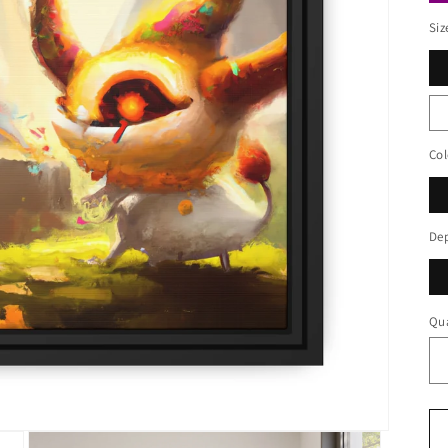
Siz
Col
De
Qua