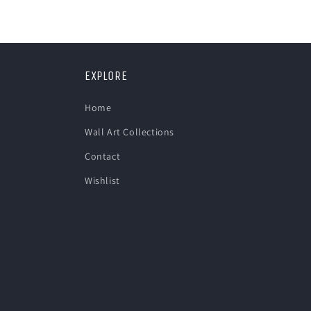
in
modal
EXPLORE
Home
Wall Art Collections
Contact
Wishlist