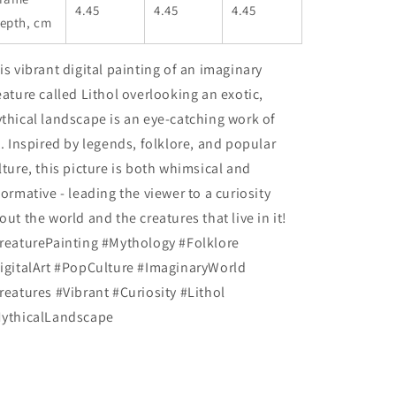
4.45
4.45
4.45
epth, cm
is vibrant digital painting of an imaginary
eature called Lithol overlooking an exotic,
thical landscape is an eye-catching work of
t. Inspired by legends, folklore, and popular
lture, this picture is both whimsical and
formative - leading the viewer to a curiosity
out the world and the creatures that live in it!
reaturePainting #Mythology #Folklore
igitalArt #PopCulture #ImaginaryWorld
reatures #Vibrant #Curiosity #Lithol
ythicalLandscape