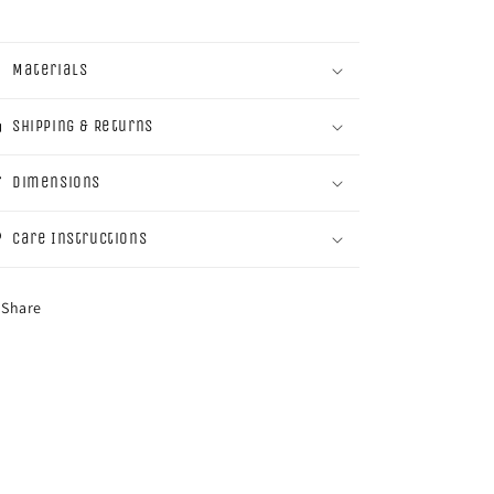
Materials
Shipping & Returns
Dimensions
Care Instructions
Share