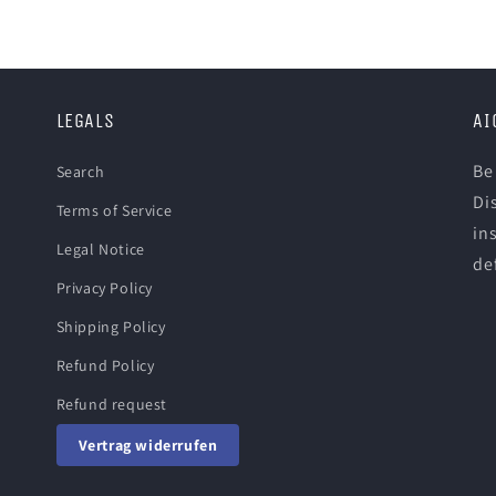
LEGALS
AI
Be
Search
Di
Terms of Service
in
Legal Notice
def
Privacy Policy
Shipping Policy
Refund Policy
Refund request
Vertrag widerrufen