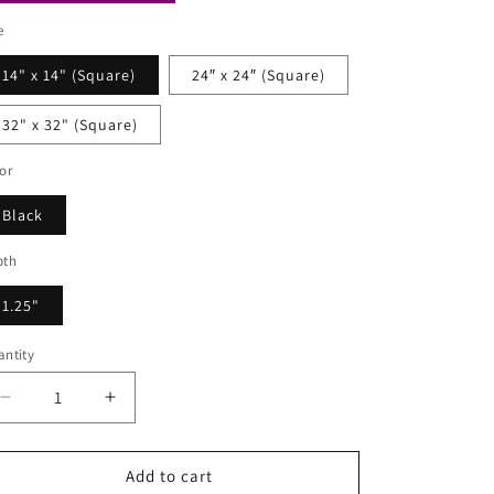
e
14" x 14" (Square)
24″ x 24″ (Square)
32" x 32" (Square)
or
Black
pth
1.25"
ntity
Decrease
Increase
quantity
quantity
for
for
Augustus
Augustus
Add to cart