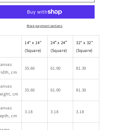
Charleson
Charleson
-
-
Framed
Framed
Canvas
Canvas
More payment options
14" x 14"
24″ x 24″
32" x 32"
(Square)
(Square)
(Square)
anvas
35.60
61.00
81.30
idth, cm
anvas
35.60
61.00
81.30
eight, cm
anvas
3.18
3.18
3.18
epth, cm
rame