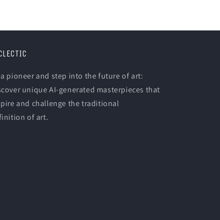
CLECTIC
 a pioneer and step into the future of art:
scover unique AI-generated masterpieces that
spire and challenge the traditional
inition of art.