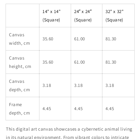
14" x 14"
24″ x 24″
32" x 32"
(Square)
(Square)
(Square)
Canvas
35.60
61.00
81.30
width, cm
Canvas
35.60
61.00
81.30
height, cm
Canvas
3.18
3.18
3.18
depth, cm
Frame
4.45
4.45
4.45
depth, cm
This digital art canvas showcases a cybernetic animal living
in its natural environment. From vibrant colors to intricate