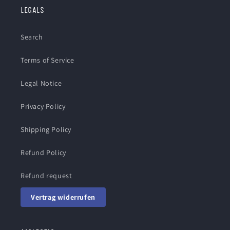
LEGALS
Search
Terms of Service
Legal Notice
Privacy Policy
Shipping Policy
Refund Policy
Refund request
Vertrag widerrufen