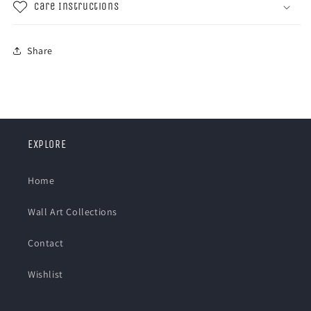
Care Instructions
Share
EXPLORE
Home
Wall Art Collections
Contact
Wishlist