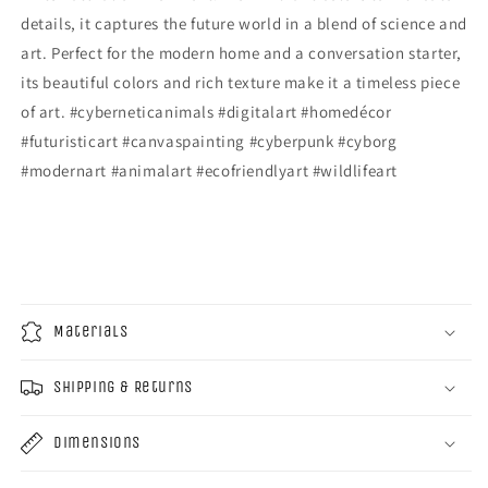
details, it captures the future world in a blend of science and
art. Perfect for the modern home and a conversation starter,
its beautiful colors and rich texture make it a timeless piece
of art. #cyberneticanimals #digitalart #homedécor
#futuristicart #canvaspainting #cyberpunk #cyborg
#modernart #animalart #ecofriendlyart #wildlifeart
Materials
Shipping & Returns
Dimensions