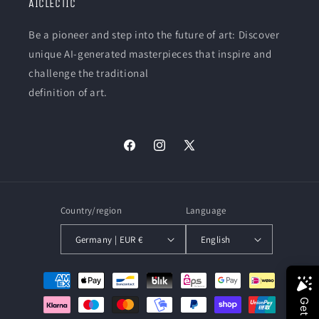
AICLECTIC
Be a pioneer and step into the future of art: Discover
unique AI-generated masterpieces that inspire and
challenge the traditional
definition of art.
Facebook
Instagram
X
(Twitter)
Country/region
Language
Germany | EUR €
English
Payment
methods