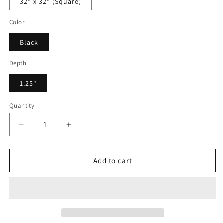
32" x 32" (Square)
Color
Black
Depth
1.25"
Quantity
Decrease
Increase
quantity
quantity
for
for
Frenia
Frenia
Add to cart
Artis
Artis
-
-
Framed
Framed
Canvas
Canvas