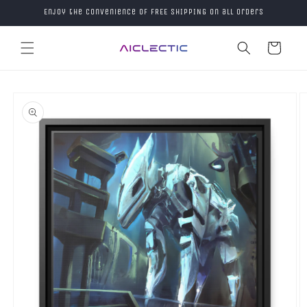
Skip to
Enjoy the convenience of FREE SHIPPING on all orders
content
Cart
Skip to
product
information