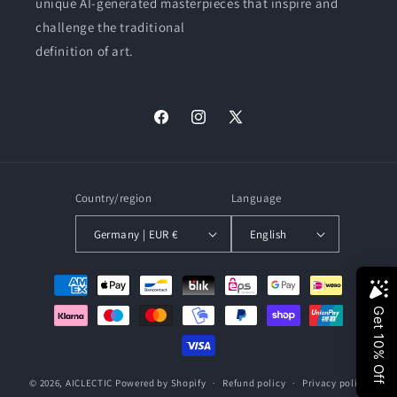
unique AI-generated masterpieces that inspire and
challenge the traditional
definition of art.
Facebook
Instagram
X
(Twitter)
Country/region
Language
Germany | EUR €
English
Payment
methods
© 2026,
AICLECTIC
Powered by Shopify
Refund policy
Privacy policy