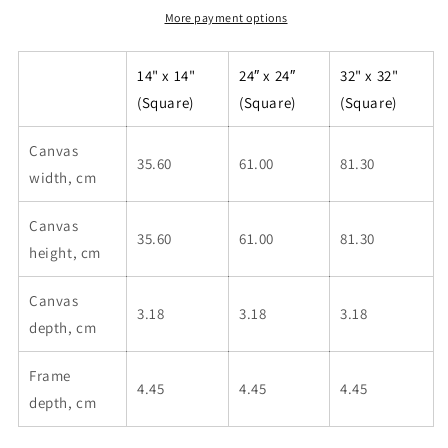
More payment options
14" x 14"
24″ x 24″
32" x 32"
(Square)
(Square)
(Square)
Canvas
35.60
61.00
81.30
width, cm
Canvas
35.60
61.00
81.30
height, cm
Canvas
3.18
3.18
3.18
depth, cm
Frame
4.45
4.45
4.45
depth, cm