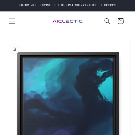
Skip to
Enjoy the convenience of FREE SHIPPING on all orders
content
Cart
Skip to
product
information