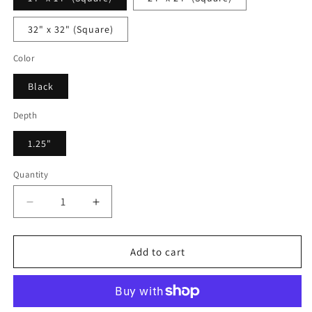
32" x 32" (Square)
Color
Black
Depth
1.25"
Quantity
Decrease
Increase
quantity
quantity
for
for
Victorina
Victorina
Add to cart
Monet
Monet
-
-
Framed
Framed
Canvas
Canvas