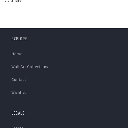
Share
EXPLORE
Home
Wall Art Collections
Contact
Wishlist
LEGALS