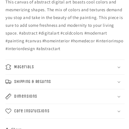
This canvas of abstract digital art boasts cool colors and
mesmerizing shapes. The mix of colors and textures demand
you stop and take in the beauty of the painting. This piece is
sure to add some freshness and modernity to your living
space. #abstract #digitalart #coldcolors #modernart
#painting #canvas #homeinterior #homedecor #interiorinspo
#interiordesign #abstractart
Materials
Shipping & Returns
Dimensions
Care Instructions