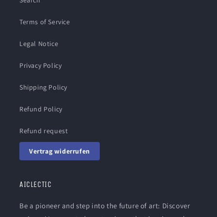
Search
Terms of Service
Legal Notice
Privacy Policy
Shipping Policy
Refund Policy
Refund request
Vertrag widerrufen
AICLECTIC
Be a pioneer and step into the future of art: Discover