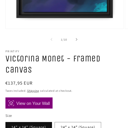
Open
O
media
m
1
2
of
1
/
10
in
in
modal
m
PRINTIFY
Victorina Monet - Framed
Canvas
Regular
€137,95 EUR
price
Taxes included.
Shipping
calculated at checkout.
View on Your Wall
Size
14" x 14" (Square)
24″ x 24″ (Square)