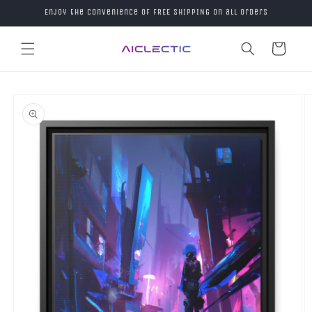
Skip to
Enjoy the convenience of FREE SHIPPING on all orders
content
Cart
Skip to
product
information