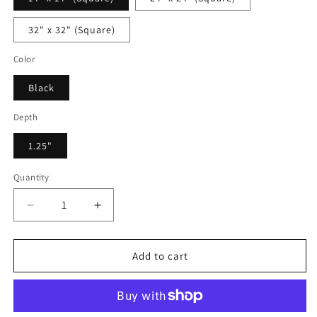
32" x 32" (Square)
Color
Black
Depth
1.25"
Quantity
Decrease
Increase
quantity
quantity
for
for
Alexander
Alexander
Add to cart
Blossoming
Blossoming
-
-
Framed
Framed
Canvas
Canvas