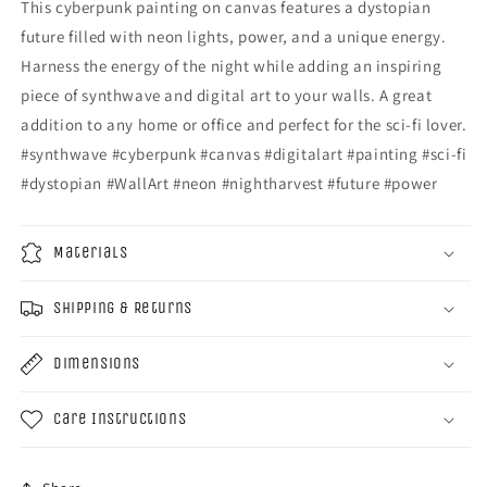
This cyberpunk painting on canvas features a dystopian
future filled with neon lights, power, and a unique energy.
Harness the energy of the night while adding an inspiring
piece of synthwave and digital art to your walls. A great
addition to any home or office and perfect for the sci-fi lover.
#synthwave #cyberpunk #canvas #digitalart #painting #sci-fi
#dystopian #WallArt #neon #nightharvest #future #power
Materials
Shipping & Returns
Dimensions
Care Instructions