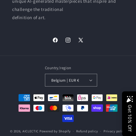
unique AI-generated masterpieces that inspire and
challenge the traditional
definition of art.
Facebook
Instagram
X
(Twitter)
Country/region
Belgium | EUR €
Payment
methods
© 2026,
AICLECTIC
Powered by Shopify
Refund policy
Privacy policy