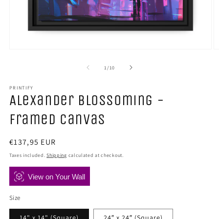
Open
O
media
m
1
2
of
1
/
10
in
in
modal
m
PRINTIFY
Alexander Blossoming -
Framed Canvas
Regular
€137,95 EUR
price
Taxes included.
Shipping
calculated at checkout.
View on Your Wall
Size
14" x 14" (Square)
24″ x 24″ (Square)