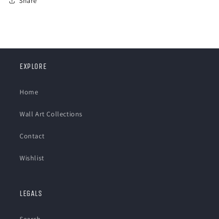
Share
EXPLORE
Home
Wall Art Collections
Contact
Wishlist
LEGALS