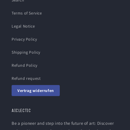
Search
Terms of Service
Legal Notice
Privacy Policy
Shipping Policy
Refund Policy
Refund request
Vertrag widerrufen
AICLECTIC
Be a pioneer and step into the future of art: Discover