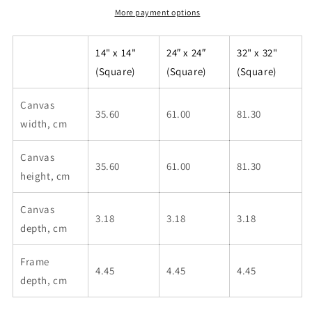
More payment options
14" x 14"
24″ x 24″
32" x 32"
(Square)
(Square)
(Square)
Canvas
35.60
61.00
81.30
width, cm
Canvas
35.60
61.00
81.30
height, cm
Canvas
3.18
3.18
3.18
depth, cm
Frame
4.45
4.45
4.45
depth, cm