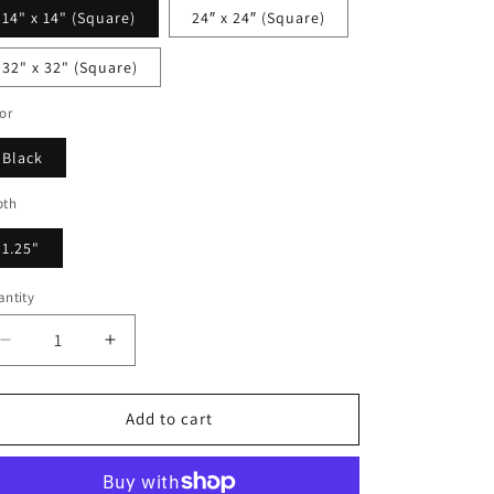
14" x 14" (Square)
24″ x 24″ (Square)
32" x 32" (Square)
or
Black
pth
1.25"
ntity
Decrease
Increase
quantity
quantity
for
for
Artemisia
Artemisia
Add to cart
Shine
Shine
-
-
Framed
Framed