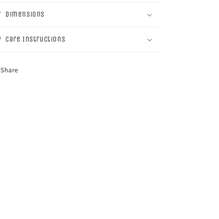
Dimensions
Care Instructions
Share