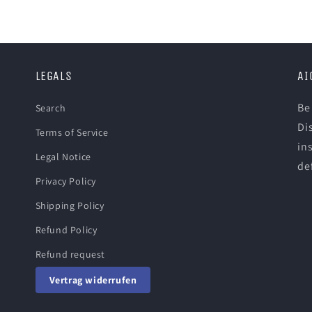
LEGALS
AI
Be
Search
Di
Terms of Service
in
Legal Notice
def
Privacy Policy
Shipping Policy
Refund Policy
Refund request
Vertrag widerrufen