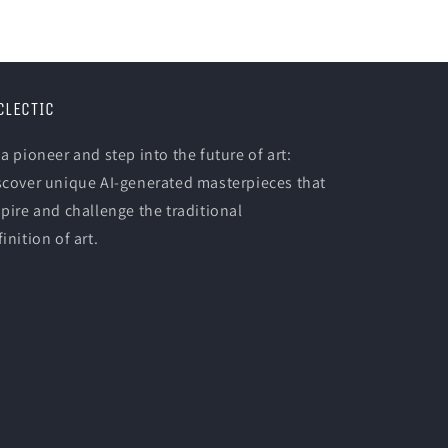
CLECTIC
 a pioneer and step into the future of art:
scover unique AI-generated masterpieces that
spire and challenge the traditional
inition of art.