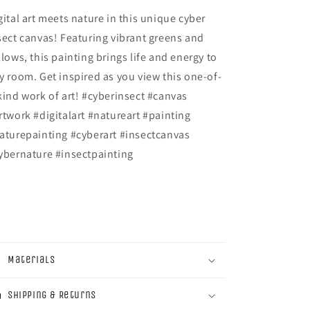
gital art meets nature in this unique cyber
sect canvas! Featuring vibrant greens and
llows, this painting brings life and energy to
y room. Get inspired as you view this one-of-
kind work of art! #cyberinsect #canvas
rtwork #digitalart #natureart #painting
aturepainting #cyberart #insectcanvas
ybernature #insectpainting
Materials
Shipping & Returns