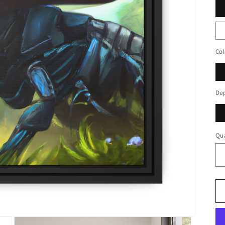
Col
De
Qua