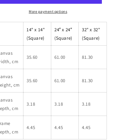
Canvas
Canvas
More payment options
14" x 14"
24″ x 24″
32" x 32"
(Square)
(Square)
(Square)
anvas
35.60
61.00
81.30
idth, cm
anvas
35.60
61.00
81.30
eight, cm
anvas
3.18
3.18
3.18
epth, cm
rame
4.45
4.45
4.45
epth, cm