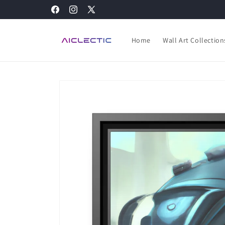
Skip to
Facebook
Instagram
X
content
(Twitter)
Home
Wall Art Collection
Skip to
product
information