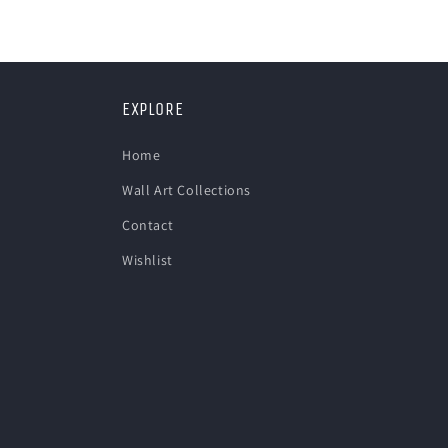
in
modal
EXPLORE
Home
Wall Art Collections
Contact
Wishlist