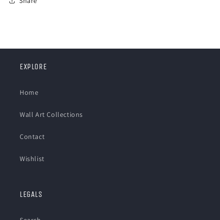
Share
EXPLORE
Home
Wall Art Collections
Contact
Wishlist
LEGALS