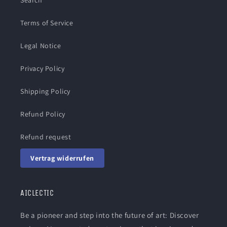
Search
Terms of Service
Legal Notice
Privacy Policy
Shipping Policy
Refund Policy
Refund request
Vertrag widerrufen
AICLECTIC
Be a pioneer and step into the future of art: Discover