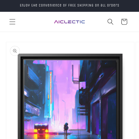
Skip to
Enjoy the convenience of FREE SHIPPING on all orders
content
Cart
Skip to
product
information