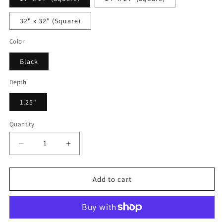
32" x 32" (Square)
Color
Black
Depth
1.25"
Quantity
Decrease
Increase
quantity
quantity
for
for
Frederico
Frederico
Add to cart
Montesinni
Montesinni
-
-
Framed
Framed
Canvas
Canvas