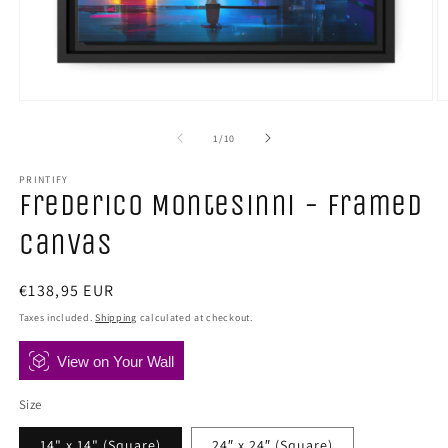
Open
O
media
m
1
2
of
1
/
10
in
in
modal
m
PRINTIFY
Frederico Montesinni - Framed
Canvas
Regular
€138,95 EUR
price
Taxes included.
Shipping
calculated at checkout.
View on Your Wall
Size
14" x 14" (Square)
24″ x 24″ (Square)