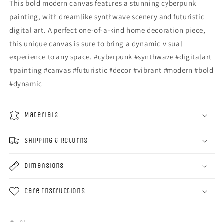
This bold modern canvas features a stunning cyberpunk
painting, with dreamlike synthwave scenery and futuristic
digital art. A perfect one-of-a-kind home decoration piece,
this unique canvas is sure to bring a dynamic visual
experience to any space. #cyberpunk #synthwave #digitalart
#painting #canvas #futuristic #decor #vibrant #modern #bold
#dynamic
Materials
Shipping & Returns
Dimensions
Care Instructions