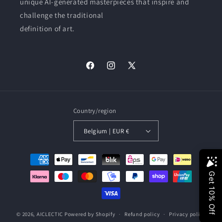
unique AI-generated masterpieces that inspire and
challenge the traditional
definition of art.
Facebook
Instagram
X
(Twitter)
Country/region
Belgium | EUR €
Payment
methods
© 2026,
AICLECTIC
Powered by Shopify
Refund policy
Privacy policy