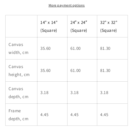
More payment options
14" x 14"
24″ x 24″
32" x 32"
(Square)
(Square)
(Square)
Canvas
35.60
61.00
81.30
width, cm
Canvas
35.60
61.00
81.30
height, cm
Canvas
3.18
3.18
3.18
depth, cm
Frame
4.45
4.45
4.45
depth, cm