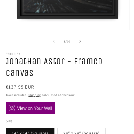
Open
O
media
m
1
2
of
1
/
10
in
in
modal
m
PRINTIFY
Jonathan Astor - Framed
Canvas
Regular
€137,95 EUR
price
Taxes included.
Shipping
calculated at checkout.
View on Your Wall
Size
14" x 14" (Square)
24″ x 24″ (Square)