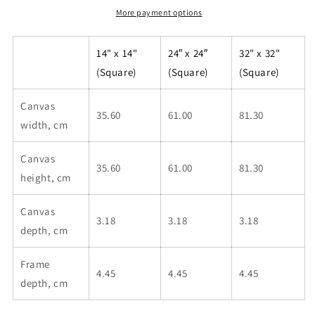
More payment options
14" x 14"
24″ x 24″
32" x 32"
(Square)
(Square)
(Square)
Canvas
35.60
61.00
81.30
width, cm
Canvas
35.60
61.00
81.30
height, cm
Canvas
3.18
3.18
3.18
depth, cm
Frame
4.45
4.45
4.45
depth, cm