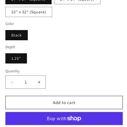
32" x 32" (Square)
Color
Black
Depth
1.25"
Quantity
Decrease
Increase
quantity
quantity
for
for
Jonathan
Jonathan
Add to cart
Astor
Astor
-
-
Framed
Framed
Canvas
Canvas