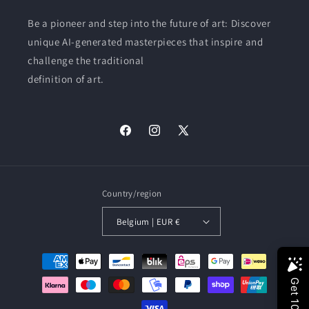
Be a pioneer and step into the future of art: Discover
unique AI-generated masterpieces that inspire and
challenge the traditional
definition of art.
Facebook
Instagram
X
(Twitter)
Country/region
Belgium | EUR €
Payment
methods