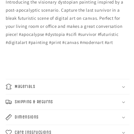
Introducing the visionary dystopian painting inspired by a
post-apocalyptic scenario. Capture the last survivor in a
bleak futuristic scene of digital art on canvas. Perfect for
your living room or office and makes a great conversation
piece! #apocalypse #dystopia #scifi #survivor #futuristic
#digitalart #painting #print #canvas #modernart #art
Materials
Shipping & Returns
Dimensions
Care Instructions