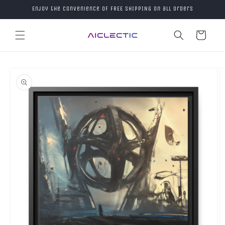
Skip to
Enjoy the convenience of FREE SHIPPING on all orders
content
Cart
Skip to
product
information