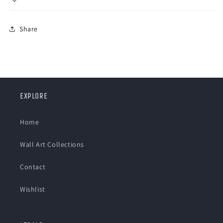
Share
EXPLORE
Home
Wall Art Collections
Contact
Wishlist