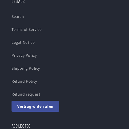
LEGALS
Search
Terms of Service
Legal Notice
Privacy Policy
Shipping Policy
Refund Policy
Refund request
Vertrag widerrufen
AICLECTIC