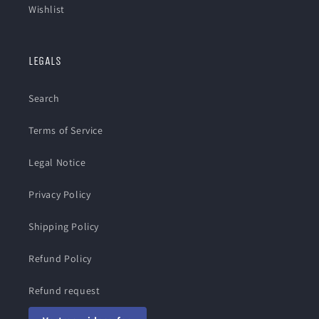
Wishlist
LEGALS
Search
Terms of Service
Legal Notice
Privacy Policy
Shipping Policy
Refund Policy
Refund request