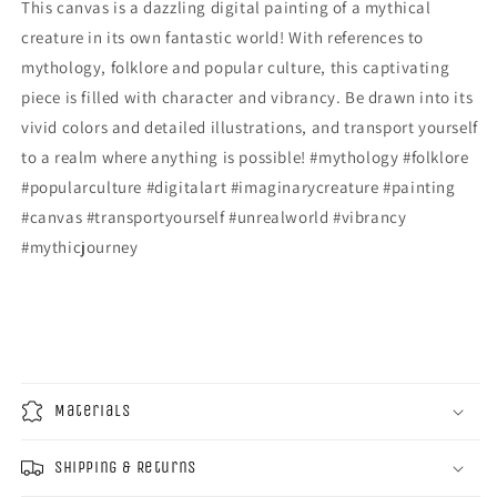
This canvas is a dazzling digital painting of a mythical
creature in its own fantastic world! With references to
mythology, folklore and popular culture, this captivating
piece is filled with character and vibrancy. Be drawn into its
vivid colors and detailed illustrations, and transport yourself
to a realm where anything is possible! #mythology #folklore
#popularculture #digitalart #imaginarycreature #painting
#canvas #transportyourself #unrealworld #vibrancy
#mythicjourney
Materials
Shipping & Returns