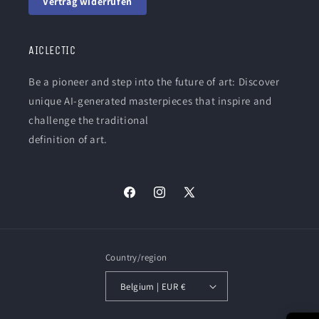
Vertrag widerrufen
AICLECTIC
Be a pioneer and step into the future of art: Discover
unique AI-generated masterpieces that inspire and
challenge the traditional
definition of art.
Facebook
Instagram
X
(Twitter)
Country/region
Belgium | EUR €