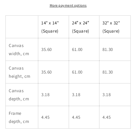
More payment options
14" x 14"
24″ x 24″
32" x 32"
(Square)
(Square)
(Square)
Canvas
35.60
61.00
81.30
width, cm
Canvas
35.60
61.00
81.30
height, cm
Canvas
3.18
3.18
3.18
depth, cm
Frame
4.45
4.45
4.45
depth, cm