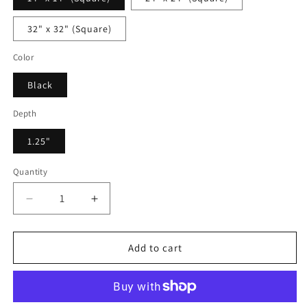
32" x 32" (Square)
Color
Black
Depth
1.25"
Quantity
Decrease
Increase
quantity
quantity
for
for
Veronique
Veronique
Add to cart
Devaux
Devaux
-
-
Framed
Framed
Canvas
Canvas