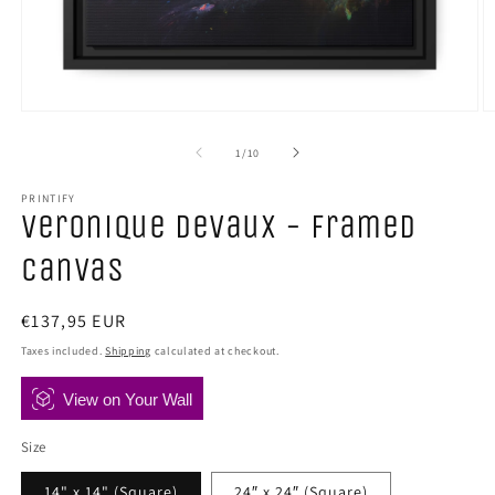
Open
O
media
m
1
2
of
1
/
10
in
in
modal
m
PRINTIFY
Veronique Devaux - Framed
Canvas
Regular
€137,95 EUR
price
Taxes included.
Shipping
calculated at checkout.
View on Your Wall
Size
14" x 14" (Square)
24″ x 24″ (Square)