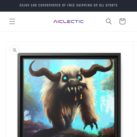
Skip to
Enjoy the convenience of FREE SHIPPING on all orders
content
Cart
Skip to
product
information