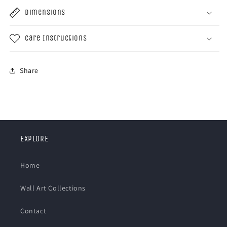
Dimensions
Care Instructions
Share
EXPLORE
Home
Wall Art Collections
Contact